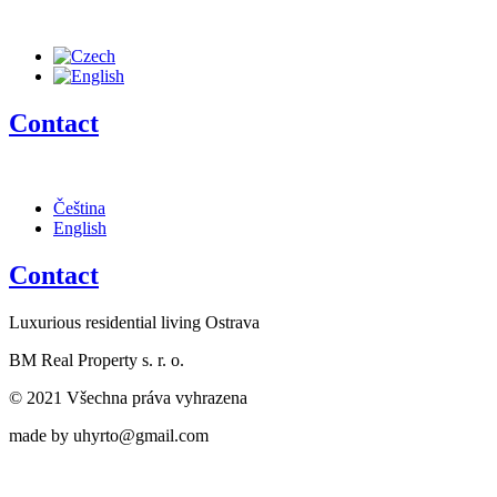
Contact
Čeština
English
Contact
Luxurious residential living Ostrava
BM Real Property s. r. o.
© 2021 Všechna práva vyhrazena
made by uhyrto@gmail.com